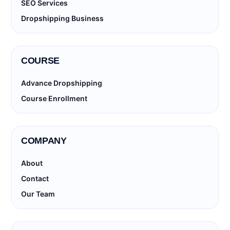
SEO Services
Dropshipping Business
COURSE
Advance Dropshipping
Course Enrollment
COMPANY
About
Contact
Our Team