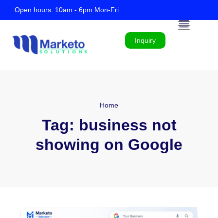
Open hours: 10am - 6pm Mon-Fri
Inquiry
Home
Tag:
business not
showing on Google