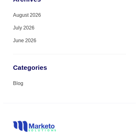
August 2026
July 2026
June 2026
Categories
Blog