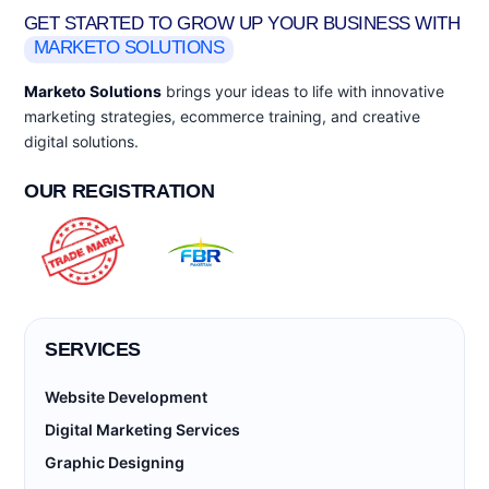
GET STARTED TO GROW UP YOUR BUSINESS WITH
MARKETO SOLUTIONS
Marketo Solutions
brings your ideas to life with innovative
marketing strategies, ecommerce training, and creative
digital solutions.
OUR REGISTRATION
SERVICES
Website Development
Digital Marketing Services
Graphic Designing