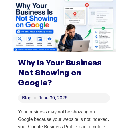
Why Is Your Business
Not Showing on
Google?
Blog
June 30, 2026
Your business may not be showing on
Google because your website is not indexed,
your Google Business Profile is incomplete,