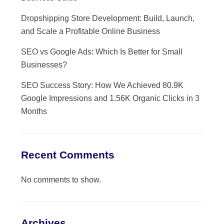
Dropshipping Store Development: Build, Launch,
and Scale a Profitable Online Business
SEO vs Google Ads: Which Is Better for Small
Businesses?
SEO Success Story: How We Achieved 80.9K
Google Impressions and 1.56K Organic Clicks in 3
Months
Recent Comments
No comments to show.
Archives