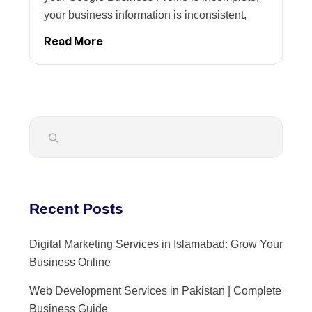
your business information is inconsistent,
Read More
Recent Posts
Digital Marketing Services in Islamabad: Grow Your
Business Online
Web Development Services in Pakistan | Complete
Business Guide