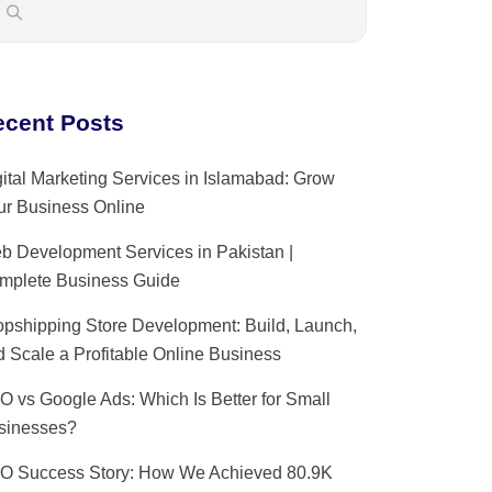
ecent Posts
ital Marketing Services in Islamabad: Grow
ur Business Online
b Development Services in Pakistan |
mplete Business Guide
opshipping Store Development: Build, Launch,
 Scale a Profitable Online Business
O vs Google Ads: Which Is Better for Small
sinesses?
O Success Story: How We Achieved 80.9K