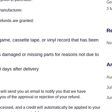
Go
3 
manufacturer.
refunds are granted:
R
ame, cassette tape, or vinyl record that has been
No
, is damaged or missing parts for reasons not due to
A
 days after delivery
Au
Ju
will send you an email to notify you that we have
you of the approval or rejection of your refund.
Ju
ocessed, and a credit will automatically be applied to your