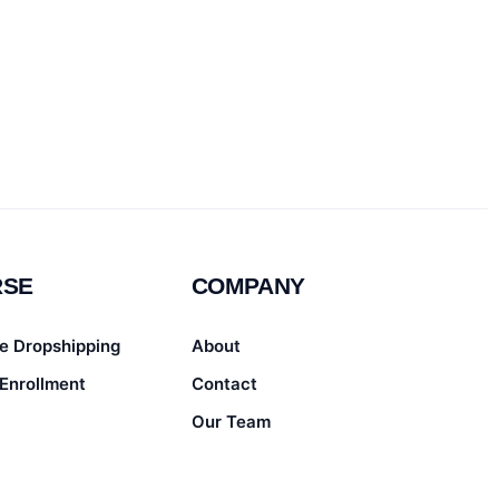
RSE
COMPANY
e Dropshipping
About
Enrollment
Contact
Our Team