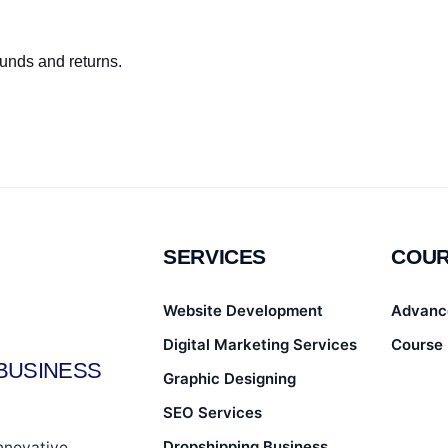
funds and returns.
SERVICES
COU
Website Development
Advanc
Digital Marketing Services
Course 
BUSINESS
Graphic Designing
SEO Services
Dropshipping Business
innovative