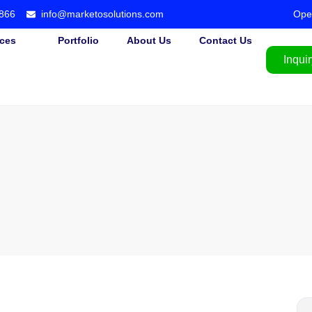
866
info@marketosolutions.com
Ope
ices
Portfolio
About Us
Contact Us
Inquir