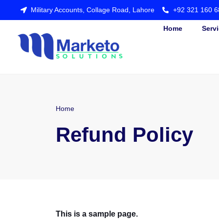
Military Accounts, Collage Road, Lahore
+92 321 160 6
Home
Serv
Home
Refund Policy
This is a sample page.