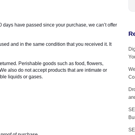
 30 days have passed since your purchase, we can’t offer
R
used and in the same condition that you received it. It
Dig
Yo
eturned. Perishable goods such as food, flowers,
We
 also do not accept products that are intimate or
le liquids or gases.
Co
Dr
and
SE
Bu
SE
 proof of purchase.