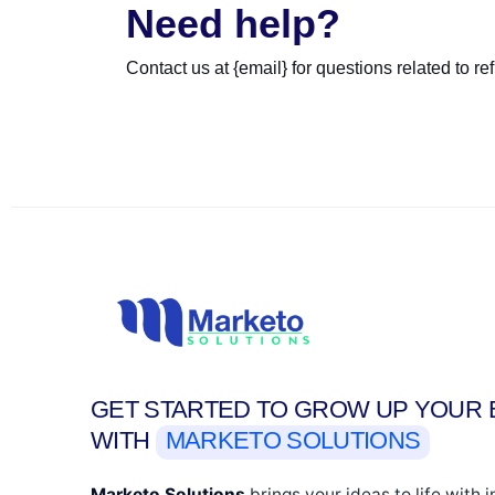
Need help?
Contact us at {email} for questions related to re
GET STARTED TO GROW UP YOUR 
WITH
MARKETO SOLUTIONS
Marketo Solutions
brings your ideas to life with 