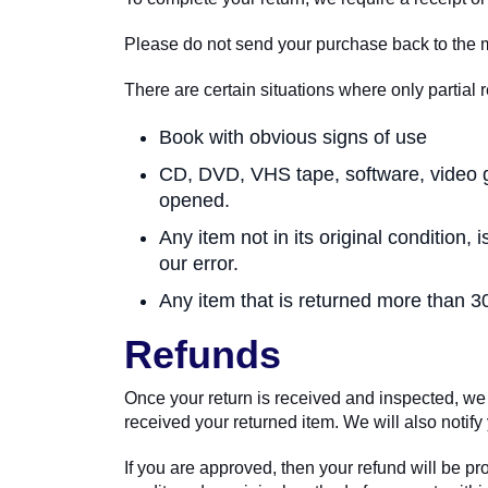
Please do not send your purchase back to the 
There are certain situations where only partial 
Book with obvious signs of use
CD, DVD, VHS tape, software, video g
opened.
Any item not in its original condition
our error.
Any item that is returned more than 30
Refunds
Once your return is received and inspected, we 
received your returned item. We will also notify 
If you are approved, then your refund will be pr