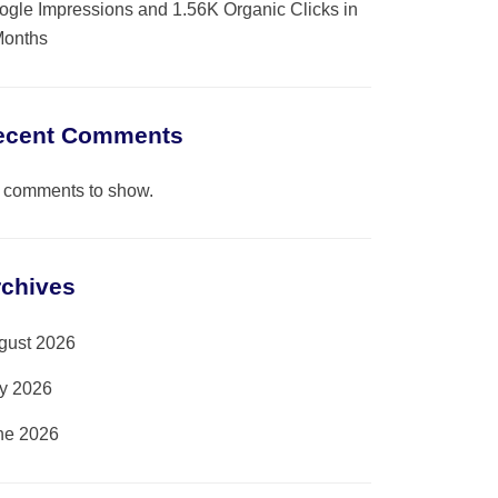
ogle Impressions and 1.56K Organic Clicks in
Months
ecent Comments
 comments to show.
rchives
gust 2026
ly 2026
ne 2026