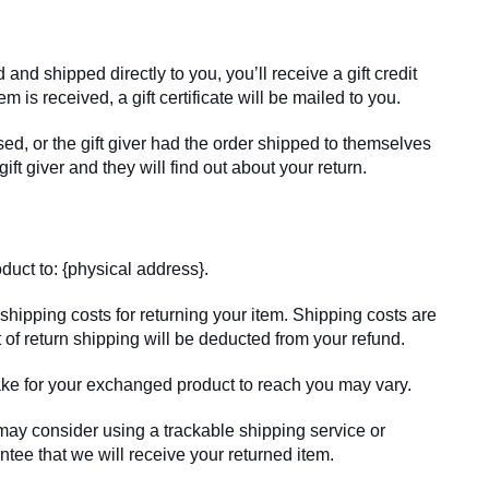
and shipped directly to you, you’ll receive a gift credit
em is received, a gift certificate will be mailed to you.
ed, or the gift giver had the order shipped to themselves
gift giver and they will find out about your return.
duct to: {physical address}.
shipping costs for returning your item. Shipping costs are
t of return shipping will be deducted from your refund.
ake for your exchanged product to reach you may vary.
may consider using a trackable shipping service or
tee that we will receive your returned item.