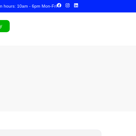
n hours: 10am - 6pm Mon-Fri
y