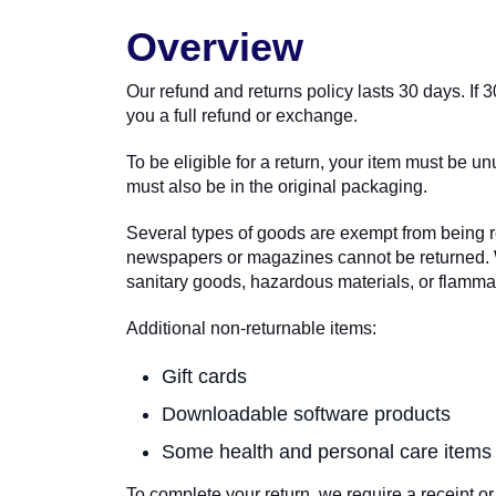
Overview
Our refund and returns policy lasts 30 days. If
you a full refund or exchange.
To be eligible for a return, your item must be un
must also be in the original packaging.
Several types of goods are exempt from being r
newspapers or magazines cannot be returned. We
sanitary goods, hazardous materials, or flammab
Additional non-returnable items:
Gift cards
Downloadable software products
Some health and personal care items
To complete your return, we require a receipt or