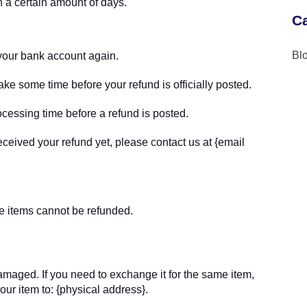
n a certain amount of days.
Ca
Bl
k your bank account again.
ke some time before your refund is officially posted.
cessing time before a refund is posted.
 received your refund yet, please contact us at {email
e items cannot be refunded.
damaged. If you need to exchange it for the same item,
ur item to: {physical address}.