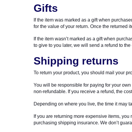
Gifts
If the item was marked as a gift when purchased 
for the value of your return. Once the returned it
If the item wasn’t marked as a gift when purchas
to give to you later, we will send a refund to the 
Shipping returns
To return your product, you should mail your pro
You will be responsible for paying for your own 
non-refundable. If you receive a refund, the cos
Depending on where you live, the time it may t
If you are returning more expensive items, you 
purchasing shipping insurance. We don’t guaran