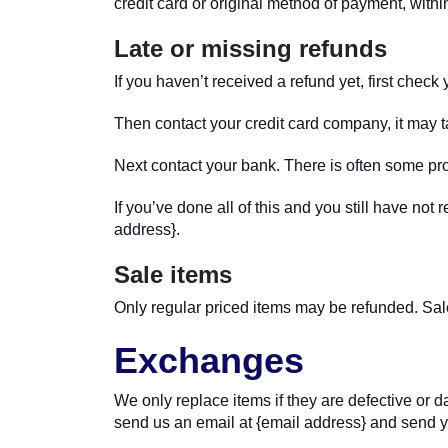
credit card or original method of payment, withi
Late or missing refunds
If you haven’t received a refund yet, first chec
Then contact your credit card company, it may ta
Next contact your bank. There is often some pro
If you’ve done all of this and you still have not
address}.
Sale items
Only regular priced items may be refunded. Sal
Exchanges
We only replace items if they are defective or 
send us an email at {email address} and send yo