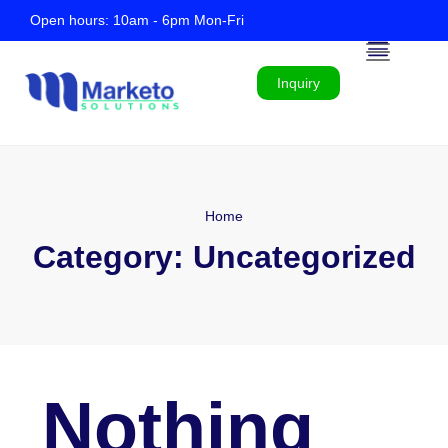
Open hours: 10am - 6pm Mon-Fri
Inquiry
Home
Category:
Uncategorized
Nothing