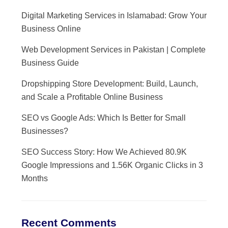
Digital Marketing Services in Islamabad: Grow Your
Business Online
Web Development Services in Pakistan | Complete
Business Guide
Dropshipping Store Development: Build, Launch,
and Scale a Profitable Online Business
SEO vs Google Ads: Which Is Better for Small
Businesses?
SEO Success Story: How We Achieved 80.9K
Google Impressions and 1.56K Organic Clicks in 3
Months
Recent Comments