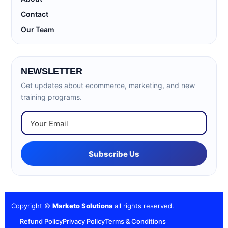
Contact
Our Team
NEWSLETTER
Get updates about ecommerce, marketing, and new
training programs.
Subscribe Us
Copyright ©
Marketo Solutions
all rights reserved.
Refund Policy
Privacy Policy
Terms & Conditions