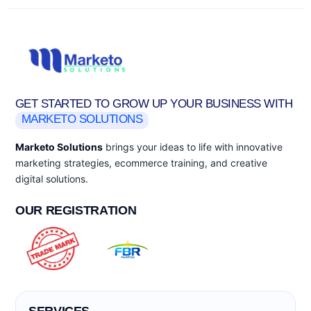
GET STARTED TO GROW UP YOUR BUSINESS WITH
MARKETO SOLUTIONS
Marketo Solutions
brings your ideas to life with innovative
marketing strategies, ecommerce training, and creative
digital solutions.
OUR REGISTRATION