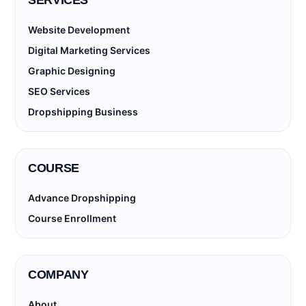
SERVICES
Website Development
Digital Marketing Services
Graphic Designing
SEO Services
Dropshipping Business
COURSE
Advance Dropshipping
Course Enrollment
COMPANY
About