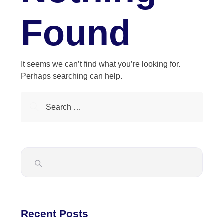
Found
It seems we can’t find what you’re looking for.
Perhaps searching can help.
Recent Posts