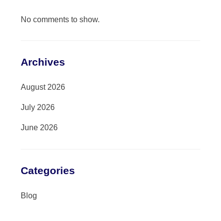
No comments to show.
Archives
August 2026
July 2026
June 2026
Categories
Blog