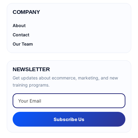
COMPANY
About
Contact
Our Team
NEWSLETTER
Get updates about ecommerce, marketing, and new
training programs.
Subscribe Us