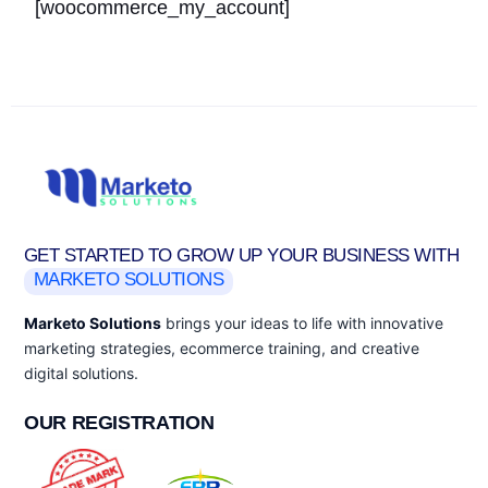
[woocommerce_my_account]
GET STARTED TO GROW UP YOUR BUSINESS WITH
MARKETO SOLUTIONS
Marketo Solutions
brings your ideas to life with innovative
marketing strategies, ecommerce training, and creative
digital solutions.
OUR REGISTRATION