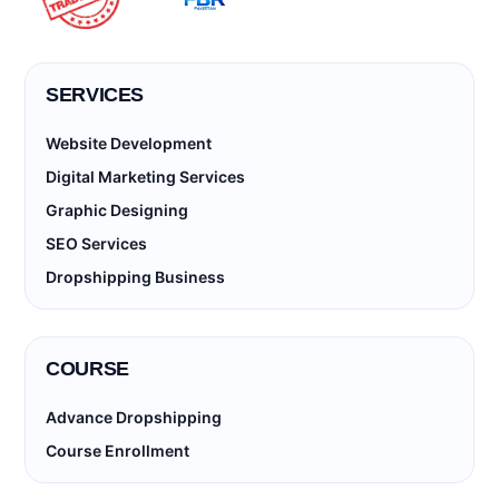
SERVICES
Website Development
Digital Marketing Services
Graphic Designing
SEO Services
Dropshipping Business
COURSE
Advance Dropshipping
Course Enrollment