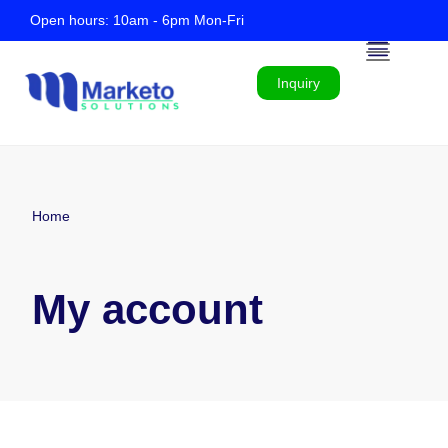
Open hours: 10am - 6pm Mon-Fri
Inquiry
Home
My account